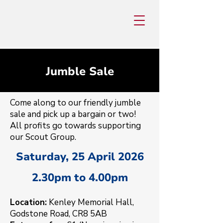
Jumble Sale
Come along to our friendly jumble
sale and pick up a bargain or two!
All profits go towards supporting
our Scout Group.
Saturday, 25 April 2026
2.30pm to 4.00pm
Location:
Kenley Memorial Hall,
Godstone Road, CR8 5AB