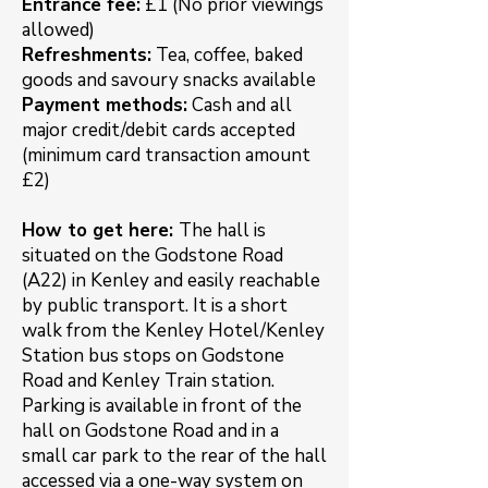
Entrance fee:
£1 (No prior viewings
allowed)
Refreshments:
Tea, coffee, baked
goods and savoury snacks available
Payment methods:
Cash and all
major credit/debit cards accepted
(minimum card transaction amount
£2)
How to get here:
The hall is
situated on the Godstone Road
(A22) in Kenley and easily reachable
by public transport. It is a short
walk from the Kenley Hotel/Kenley
Station bus stops on Godstone
Road and Kenley Train station.
Parking is available in front of the
hall on Godstone Road and in a
small car park to the rear of the hall
accessed via a one-way system on