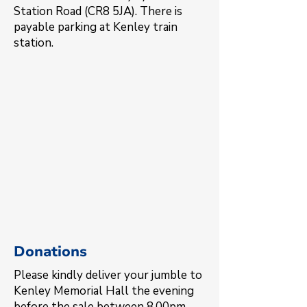
Station Road (CR8 5JA). There is
payable parking at Kenley train
station.
Donations
Please kindly deliver your jumble to
Kenley Memorial Hall the evening
before the sale between 8.00pm