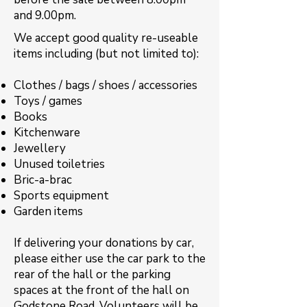
and 9.00pm.
​​We accept good quality re-useable
items including (but not limited to):
Clothes / bags / shoes / accessories
Toys / games
Books
Kitchenware
Jewellery
Unused toiletries
Bric-a-brac
Sports equipment
Garden items
If delivering your donations by car,
please either use the car park to the
rear of the hall or the parking
spaces at the front of the hall on
Godstone Road. Volunteers will be