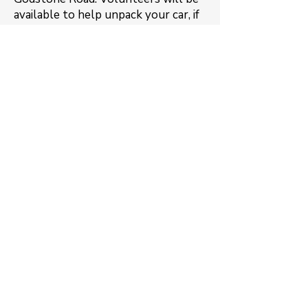
available to help unpack your car, if
needed.
Contact
If you cannot deliver your jumble
you can contact us as we may be
able to collect locally. Regrettably
we are unable to collect or receive
large bulky items.
Email us
Member links
Private Facebook group for
members