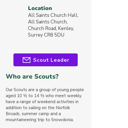
Location
All Saints Church Hall,
All Saints Church,
Church Road, Kenley,
Surrey CR8 5DU
Scout Leader
Who are Scouts?
Our Sc
outs are a group of
young people
aged 10 ½ to 14 ½
who meet weekly,
have a range of weekend activities in
addition to sailing on the Norfolk
Broads, summer camp and a
mountaineering trip to Snowdonia.