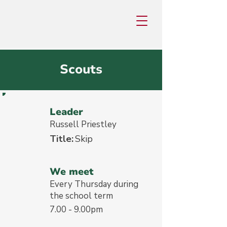
Scouts
Leader
Russell Priestley
Title:
Skip
We meet
Every Thursday during
the school term
7.00 - 9.00pm