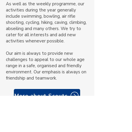
As well as
the weekly programme
, our
activities during the year generally
include swimming, bowling, air rifle
shooting, cycling, hiking, caving, climbing,
abseiling and many others. We try to
cater for all interests and add new
activities whenever possible.
Our aim is always to provide new
challenges to appeal to our whole age
range in a safe, organised and friendly
environment. Our emphasis is always on
friendship and teamwork.
More about Scouts
Member links
Private Facebook group for