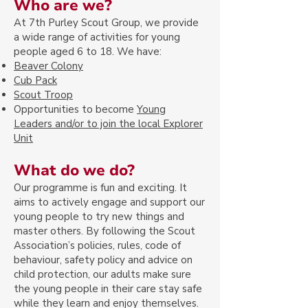
Who are we?
At 7th Purley Scout G
roup, we provide
a wide range of activities for young
people aged 6 to 18. We have:
Beaver Col
ony
Cub Pack
Scout Troop
Opportunities to become
Young
Leaders and/or to join the local Explorer
Unit
What do we do?
Our programme is fun and exciting. It
aims to actively engage and support our
young people to try new things and
master others. By following the Scout
Association’s policies, rules, code of
behaviour, safety policy and advice on
child protection, our adults make sure
the young people in their care stay safe
while they learn and enjoy themselves.