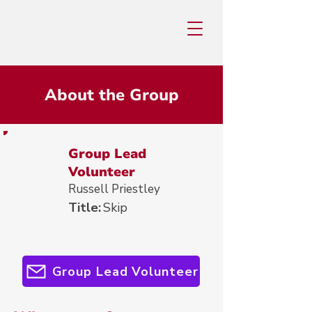
About the Group
Group Lead
Volunteer
Russell Priestley
Title:
Skip
Group Lead Volunteer