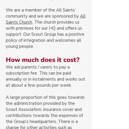
We are a member of the All Saints’
community and we are sponsored by
All
Saints Church
. The church provides us
with premises for our HQ and offers us
support. Our Scout Group has a positive
policy of integration and welcomes all
young people.
How much does it cost?
We ask parents / carers to pay a
subscription fee. This can be paid
annually or in instalments and works out
at about a few pounds per week.
A large proportion of this goes towards
the administration provided by the
Scout Association, insurance cover and
contributions towards the expenses of
the Group’s headquarters. There is a
charge for other activities such as