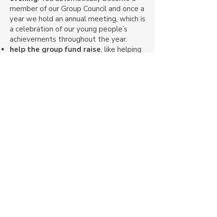
member of our Group Council and once a
year we hold an annual meeting, which is
a celebration of our young people’s
achievements throughout the year.
help the group fund raise
, like helping
out at our
jumble sale
or
donating
money.
attend social activities
, like our annual
family camp, in which our young people
and their families all camp together for a
weekend and can take part in a range
fun activities.
supporting activities
. You can
volunteer to help out at a meeting. Find
out more about our volunteering
opportunities.
To find out more or to get involved,
why don’t you
contact us