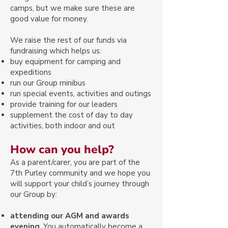
camps, but we make sure these are
good value for money.
We raise the rest of our funds via
fundraising which helps us:​
buy equipment for camping and
expeditions
run our Group minibus
run special events, activities and outings
provide training for our leaders
supplement the cost of day to day
activities, both indoor and out
How can you help?
As a parent/carer, you are part of the
7th Purley community and we hope you
will support your child’s journey through
our Group by:
attending our AGM and awards
evening
. You automatically become a